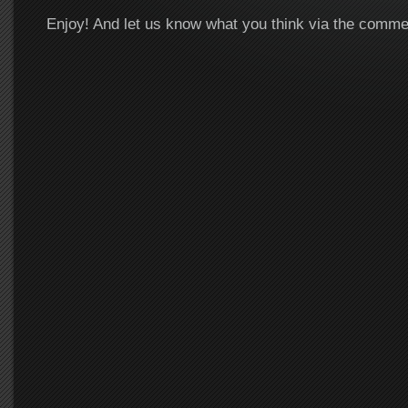
Enjoy! And let us know what you think via the comm