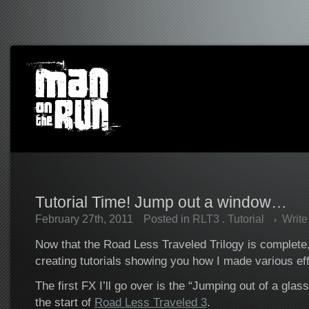
Tutorial Time! Jump out a window…
February 27th, 2011
Posted in
RLT3
.
Tutorial
Writ
Now that the Road Less Traveled Trilogy is complete, I
creating tutorials showing you how I made various effe
The first FX I’ll go over is the “Jumping out of a gla
the start of
Road Less Traveled 3
.