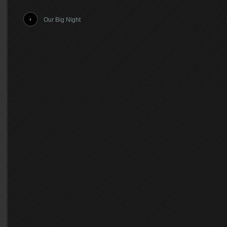
Our Big Night