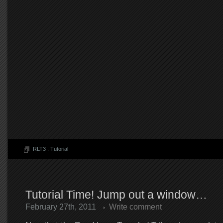
RLT3
.
Tutorial
Tutorial Time! Jump out a window…
February 27th, 2011
Write comment