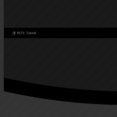
RLT3
.
Tutorial