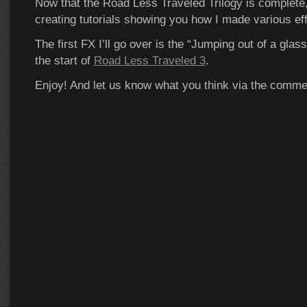
Now that the Road Less Traveled Trilogy is complete, I
creating tutorials showing you how I made various effe
The first FX I’ll go over is the “Jumping out of a gla
the start of
Road Less Traveled 3
.
Enjoy! And let us know what you think via the comm