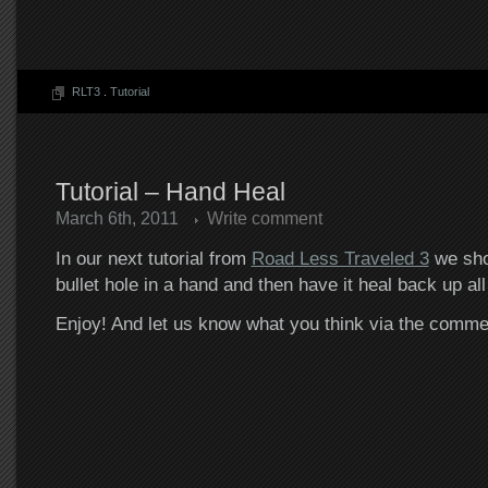
RLT3
.
Tutorial
Tutorial – Hand Heal
March 6th, 2011
Write comment
In our next tutorial from
Road Less Traveled 3
we sho
bullet hole in a hand and then have it heal back up all
Enjoy! And let us know what you think via the comm