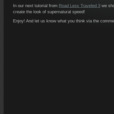
In our next tutorial from
Road Less Traveled 3
we sho
create the look of supernatural speed!
Enjoy! And let us know what you think via the comm