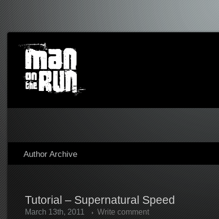
Author Archive
Tutorial – Supernatural Speed
March 13th, 2011
Write comment