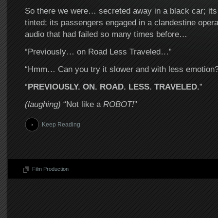
So there we were… secreted away in a black car; it
tinted; its passengers engaged in a clandestine opera
audio that had failed so many times before…
“Previously… on Road Less Traveled…”
“Hmm… Can you try it slower and with less emotion?
“
PREVIOUSLY. ON. ROAD. LESS. TRAVELED.
”
(laughing)
“Not like a
ROBOT!
”
Keep Reading
Film Production