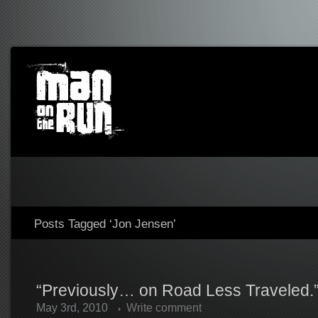
Posts Tagged ‘Jon Jensen’
“Previously… on Road Less Traveled.
May 3rd, 2010
Write comment