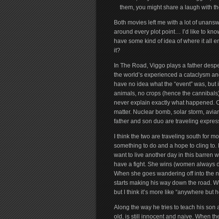
them, you might share a laugh with them,
Both movies left me with a lot of unansw
around every plot point… I’d like to kno
have some kind of idea of where it all en
it?
In The Road, Viggo plays a father despe
the world’s experienced a cataclysm an
have no idea what the “event” was, but it
animals, no crops (hence the cannibals)…
never explain exactly what happened. Othe
matter. Nuclear bomb, solar storm, avian
father and son duo are traveling express
I think the two are traveling south for mo
something to do and a hope to cling to.
want to live another day in this barren wo
have a fight. She wins (women always do)
When she goes wandering off into the n
starts making his way down the road. W
but I think it’s more like “anywhere but 
Along the way he tries to teach his son
old, is still innocent and naive. When t