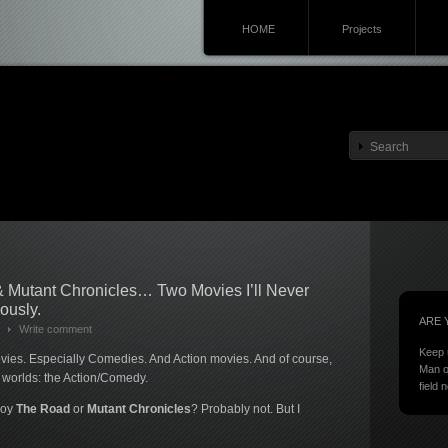
HOME
Projects
 Mutant Chronicles… Two Movies I’ll Never
ously.
ARE 
Write comment
Keep 
es. Especially Comedies. And Action movies. And of course,
Man o
h worlds: the Action/Comedy.
field 
njoy
The Road
or
Mutant Chronicles
? Probably not. But I