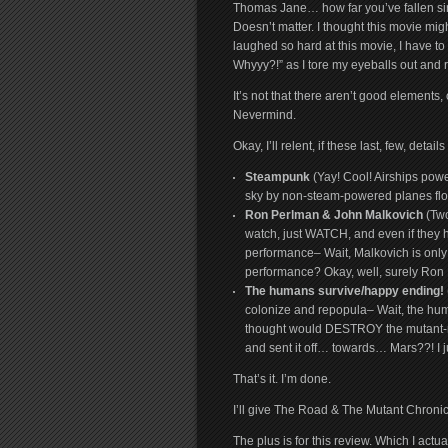
Thomas Jane… how far you’ve fallen sin
Doesn’t matter. I thought this movie mi
laughed so hard at this movie, I have 
Whyyy?!” as I tore my eyeballs out and r
It’s not that there aren’t good elements
Nevermind.
Okay, I’ll relent, if these last, few, deta
Steampunk
(Yay! Cool! Airships pow
sky by non-steam-powered planes f
Ron Perlman & John Malkovich
(Two
watch, just WATCH, and even if they h
performance– Wait, Malkovich is only 
performance? Okay, well, surely Ron 
The humans survive/happy ending!
colonize and repopula– Wait, the huma
thought would DESTROY the mutant-m
and sent it off… towards… Mars
That’s it. I’m done.
I’ll give The Road & The Mutant Chronic
The plus is for this review. Which I actu