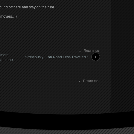
nd off here and stay on the run!
y movies…)
Return top
nymore.
“Previously… on Road Less Traveled.”
s on one
Return top