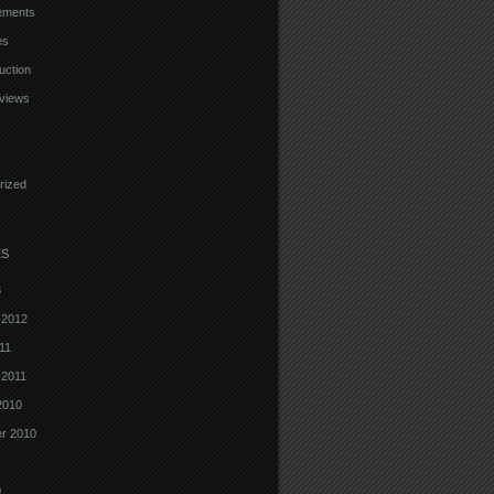
ements
es
uction
views
rized
ES
3
 2012
11
 2011
2010
r 2010
0