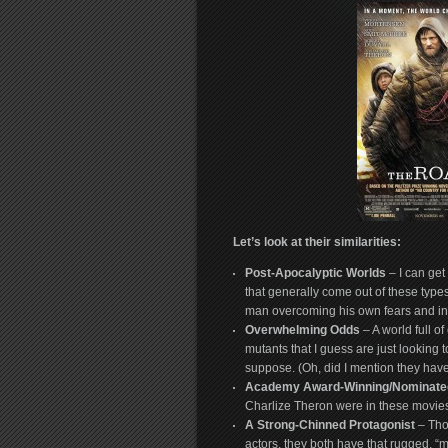
Let’s look at their similarities:
Post-Apocalyptic Worlds
– I can get
that generally come out of these type
man overcoming his own fears and ina
Overwhelming Odds
– A world full of
mutants that I guess are just lookin
suppose. (Oh, did I mention they hav
Academy Award-Winning/Nominated
Charlize Theron were in these movie
A Strong-Chinned Protagonist
– Tho
actors, they both have that rugged, “