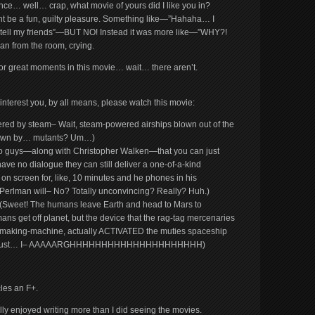
ce… well… crap, what movie of yours did I like you in?
ght be a fun, guilty pleasure. Something like—”Hahaha… I
to tell my friends”—BUT NO! Instead it was more like—”WHY?!
an from the room, crying.
, or great moments in this movie… wait… there aren’t.
ils interest you, by all means, please watch this movie:
ered by steam– Wait, steam-powered airships blown out of the
lown by… mutants? Um…)
 guys—along with Christopher Walken—that you can just
ave no dialogue they can still deliver a one-of-a-kind
on screen for, like, 10 minutes and he phones in his
Perlman will– No? Totally unconvincing? Really? Huh.)
(Sweet! The humans leave Earth and head to Mars to
ns get off planet, but the device that the rag-tag mercenaries
aking-machine, actually ACTIVATED the muties spaceship
??! I just… I– AAAAARGHHHHHHHHHHHHHHHHHHHHH)
les an F+.
ally enjoyed writing more than I did seeing the movies.