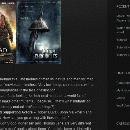
RECENT
Movie Rev
Always Be
Watch the
Free!
Tutorial 
Tutorial 
Tutorial 
LINKS O
 behind this. The themes of man vs. nature and man vs. man
Faceboo
s of movies are timeless. Very few things can compete with a
dequacies in the face of extinction.
MySpace
 cannibals looking for their next meal and a world full of
Vimeo
g to make other mutants… because… that’s what mutants do I
YouTube
e creepy mutant arm/blade things?)
 Supporting Actors
– Robert Duvall, John Malkovich and
s. How can you go wrong with these people?
ugh Viggo Mortensen and Thomas Jane are very different
CATEGO
man’s man” quality about them. You might have a drink with