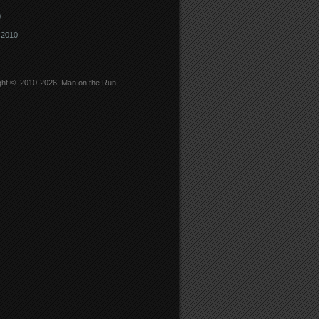
0
 2010
ght © 2010-2026
Man on the Run