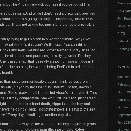
Announc
 but they’ll definitely kick your ass if you get out of line.
Field Not
ered questions. And while I don’t need a pretty pink bow tied
Film Prod
w what the heck’s going on, why it’s happening, and at least
ds up. That’s not asking too much for the price of a rental, is
Movie Re
RLT3
rately trying to get his son to a warmer climate– why? Well,
Tutorial
d– What kind of cataclysm? Well… crap. You caught me. I
Uncatego
 looks and feels like nuclear winter. Perpetual gray skies, no
 for all intents and purposes, it’s a dying world. But they
r than the fact that it’s really annoying, I guess it doesn’t
 flu… the point is, the world’s being FedEx’d to hell and this
ARCHIV
 freight.
April 201
re than just a sunnier locale though. I think it gives them
February
 His wife, played by the luminous Charlize Theron, doesn’t
March 20
rld. She’s ready to call it quits, but Viggo’s not having it. They
. But they compromise. She won’t kill their son, just herself.
February
ight to meet her imminent death, Viggo takes the boy and
October 
here’s he going? Heck, I doubt he knows. He says to the sea,
here.” Every day of walking is another day alive.
Septembe
July 2010
 about the new ways of the world, but the boy, maybe 10 years
hey encounter an old blind man (the inestimable Robert
May 201