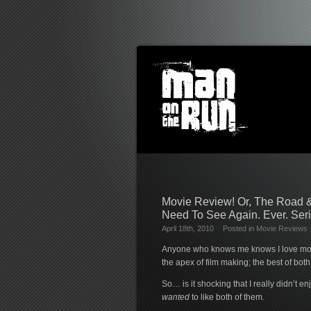
Movie Review! Or, The Road &
Need To See Again. Ever. Seri
April 18th, 2010
Posted in
Movie Reviews
Anyone who knows me knows I love movi
the apex of film making; the best of bot
So… is it shocking that I really didn’t e
wanted
to like both of them.