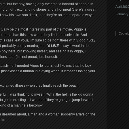
him, but the boy, having only ever met a handful of people in
April 201
a short night, exchanging stories and a hot meal (there’s a great
February
f how his own son died), then they’re on their separate ways
actually be the most interesting part of the movie. Viggo is
Copyri
 harsh than this new world they find themselves in. And
this case, eat you), I’m sure I’d be right there with Viggo. “Stay
 probably be my mantra, too. I’d
LIKE
to say it wouldn’t be.
e boy here, but knowing myself, and seeing it in Viggo, I
tions later (I’m not proud, just honest).
tisfying. I needed Viggo to learn, just like me, that the boy
 to just exist as a human in a dying world, if it means losing your
xplained illness when they finally reach the beach.
erful. I was thinking to myself, “What the hell is the kid gonna
o get interesting… I wonder if they’re going to jump forward
 kind of a man he’s becom–”
nnie dreamed about, a man and a woman suddenly arrive on the
him.