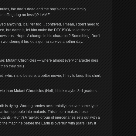
nutes, the dad’s dead and the boy’s got a new family
an effing dog no less!!)? LAME.
 anything. It all felt too… contrived. I mean, I don’t need to
red, but damn it, let him make the DECISION to let these
 shows trust. Hope. A change in his character? Something. Don’t
ch wondering if his kid’s gonna survive another day.
ovie: Mutant Chronicles — where almost every character dies
hen they die.)
hich is to be sure, a better movie, I’ll try to keep this short,
vie than Mutant Chronicles (Hell, I think maybe 3rd graders
 Earth is dying. Warring armies accidentally uncover some type
t turns people into mutants. This in turn makes those
utants. (Huh?) A rag-tag group of mercenaries sets out with a
 the machine before the Earth is overrun with (dare I say it