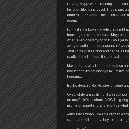
Duvall), Viggo wants nothing to do with 
his short life, is intrigued. They share 
moment here where Duvall tells a tale o
again.
I think it’s the boy’s naivete that might 
teaching his son to be hard. Maybe more
when everyone’s trying to kill you (or in 
away or suffer the consequences” would
That I’d be just as kind and gentle as th
(sadly) think I’d shoot first and ask ques
Maybe that’s why I found the end so unsa
had it right: it’s not enough to just live,
humanity.
But he doesn’t. No. He dies of some une
Okay, while unsatisfying, it was still pow
do now? He’s all alone. NOW it’s going t
in time or something and show us what
–and that’s when, like little orphan A
scene and tell the boy they’re adopting 
…um, what?