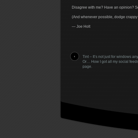
Disagree with me? Have an opinion? Sou
(And whenever possible, dodge crapp
— Joe Holt
Tint – It’s not just for windows a
Or… How I got all my social feed
page.