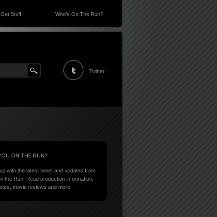
Get Stuff!
Who’s On The Run?
Twitter
YOU ON THE RUN?
up with the latest news and updates from
n the Run. Read production information,
notes, movie reviews and more.