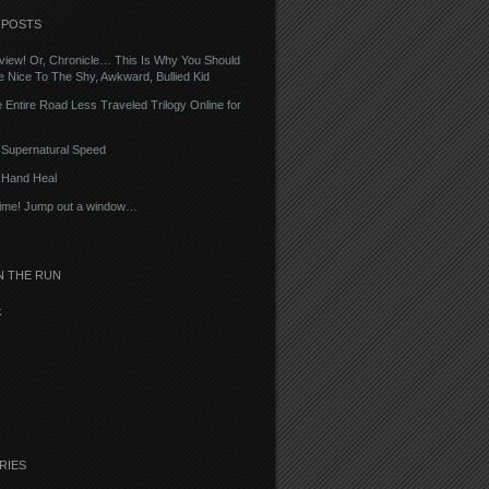
 POSTS
iew! Or, Chronicle… This Is Why You Should
 Nice To The Shy, Awkward, Bullied Kid
 Entire Road Less Traveled Trilogy Online for
– Supernatural Speed
– Hand Heal
Time! Jump out a window…
N THE RUN
k
RIES