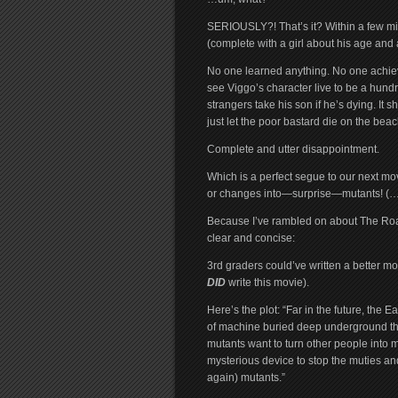
SERIOUSLY?! That’s it? Within a few mi
(complete with a girl about his age and 
No one learned anything. No one achieved
see Viggo’s character live to be a hund
strangers take his son if he’s dying. It
just let the poor bastard die on the bea
Complete and utter disappointment.
Which is a perfect segue to our next m
or changes into—surprise—mutants! (…t
Because I’ve rambled on about The Road, w
clear and concise:
3rd graders could’ve written a better mo
DID
write this movie).
Here’s the plot: “Far in the future, the
of machine buried deep underground tha
mutants want to turn other people into m
mysterious device to stop the muties and
again) mutants.”